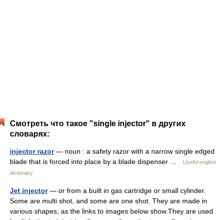
Смотреть что такое "single injector" в других
словарях:
injector razor
— noun : a safety razor with a narrow single edged
blade that is forced into place by a blade dispenser …
Useful english
dictionary
Jet injector
— or from a built in gas cartridge or small cylinder.
Some are multi shot, and some are one shot. They are made in
various shapes, as the links to images below show.They are used