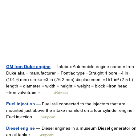
GM Iron Duke engine
— Infobox Automobile engine name = Iron
Duke aka = manufacturer = Pontiac type =Straight 4 bore =4 in
(101.6 mm) stroke =3 in (76.2 mm) displacement =151 in³ (2.5 L)
length = diameter = width = height = weight = block =Iron head
=Iron valvetrain =… …
Wikipedia
Fuel injection
— Fuel rail connected to the injectors that are
mounted just above the intake manifold on a four cylinder engine.
Fuel injection …
Wikipedia
Diesel engine
— Diesel engines in a museum Diesel generator on
an oil tanker …
Wikipedia