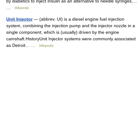
by diabetics to inject insulin as an alternative to needle syringes,…
…
Wikipedia
Unit Injector
— (abbrev. UI) is a diesel engine fuel injection
system, combining the injection pump and the injector nozzle in a
single component, which is (usually) driven by the engine
camshaft.HistoryUnit Injector systems were commonly associated
as Detroit… …
Wikipedia