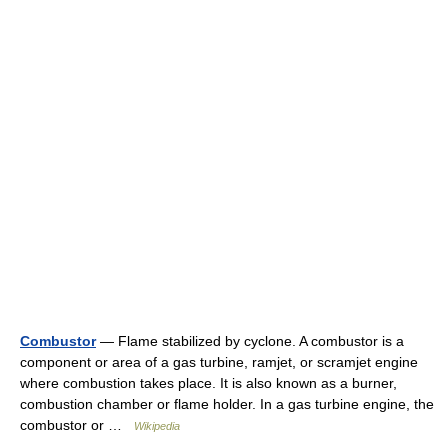
Combustor
— Flame stabilized by cyclone. A combustor is a
component or area of a gas turbine, ramjet, or scramjet engine
where combustion takes place. It is also known as a burner,
combustion chamber or flame holder. In a gas turbine engine, the
combustor or …
Wikipedia