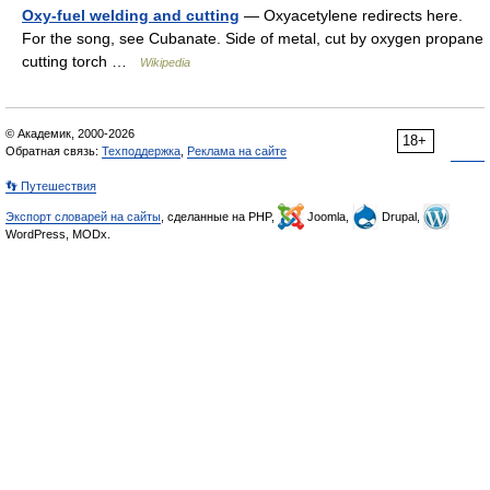
Oxy-fuel welding and cutting
— Oxyacetylene redirects here.
For the song, see Cubanate. Side of metal, cut by oxygen propane
cutting torch …
Wikipedia
© Академик, 2000-2026
18+
Обратная связь:
Техподдержка
,
Реклама на сайте
👣 Путешествия
Экспорт словарей на сайты
, сделанные на PHP,
Joomla,
Drupal,
WordPress, MODx.