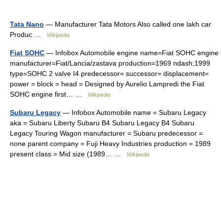
Tata Nano
— Manufacturer Tata Motors Also called one lakh car
Produc …
Wikipedia
Fiat SOHC
— Infobox Automobile engine name=Fiat SOHC engine
manufacturer=Fiat/Lancia/zastava production=1969 ndash;1999
type=SOHC 2 valve I4 predecessor= successor= displacement=
power = block = head = Designed by Aurelio Lampredi the Fiat
SOHC engine first… …
Wikipedia
Subaru Legacy
— Infobox Automobile name = Subaru Legacy
aka = Subaru Liberty Subaru B4 Subaru Legacy B4 Subaru
Legacy Touring Wagon manufacturer = Subaru predecessor =
none parent company = Fuji Heavy Industries production = 1989
present class = Mid size (1989… …
Wikipedia