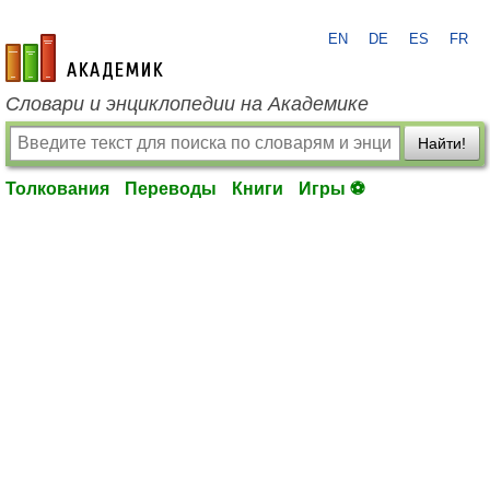
EN
DE
ES
FR
academic.ru
Словари и энциклопедии на Академике
Найти!
Толкования
Переводы
Книги
Игры ⚽