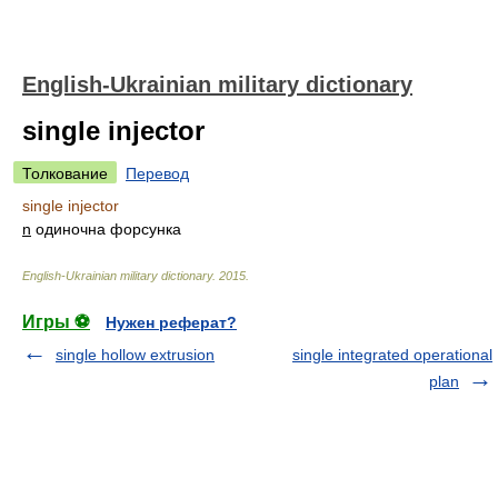
English-Ukrainian military dictionary
single injector
Толкование
Перевод
single injector
n
одиночна форсунка
English-Ukrainian military dictionary
.
2015
.
Игры ⚽
Нужен реферат?
single hollow extrusion
single integrated operational
plan